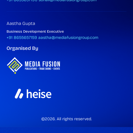
Aastha Gupta
Business Development Executive
+91 8655657159
aastha@mediafusiongroup.com
Organised By
©2026. All rights reserved.