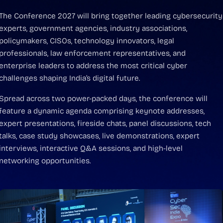
The Conference 2027 will bring together leading cybersecurity
experts, government agencies, industry associations,
policymakers, CISOs, technology innovators, legal
professionals, law enforcement representatives, and
enterprise leaders to address the most critical cyber
challenges shaping India’s digital future.
Spread across two power-packed days, the conference will
feature a dynamic agenda comprising keynote addresses,
expert presentations, fireside chats, panel discussions, tech
talks, case study showcases, live demonstrations, expert
interviews, interactive Q&A sessions, and high-level
networking opportunities.