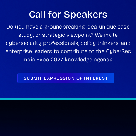
Call for Speakers
Do you have a groundbreaking idea, unique case
study, or strategic viewpoint? We invite
cybersecurity professionals, policy thinkers, and
enterprise leaders to contribute to the CyberSec
India Expo 2027 knowledge agenda.
SUBMIT EXPRESSION OF INTEREST