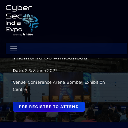
CyberSec India Conference 2027
Theme: To Be Announced
Date
: 2 & 3 June 2027
Venue
: Conference Arena, Bombay Exhibition
Centre
PRE REGISTER TO ATTEND