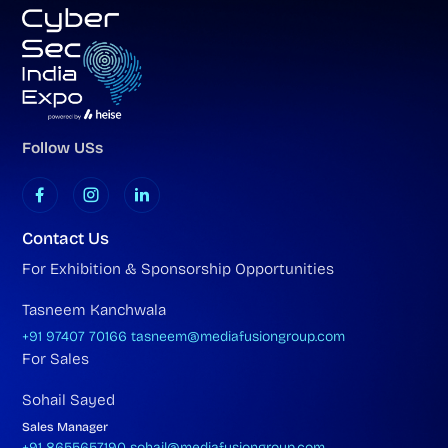
Follow USs
Contact Us
For Exhibition & Sponsorship Opportunities
Tasneem Kanchwala
+91 97407 70166
tasneem@mediafusiongroup.com
For Sales
Sohail Sayed
Sales Manager
+91 8655657190
sohail@mediafusiongroup.com