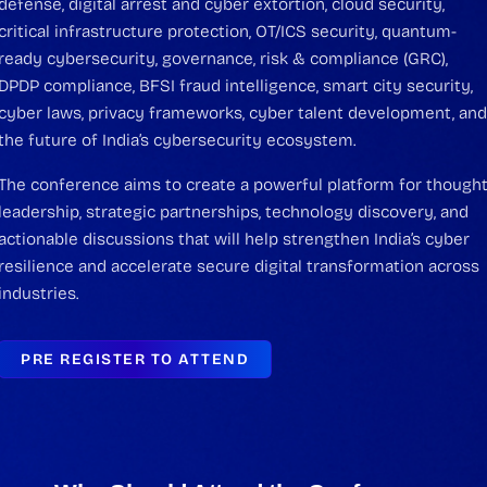
defense, digital arrest and cyber extortion, cloud security,
critical infrastructure protection, OT/ICS security, quantum-
ready cybersecurity, governance, risk & compliance (GRC),
DPDP compliance, BFSI fraud intelligence, smart city security,
cyber laws, privacy frameworks, cyber talent development, an
the future of India’s cybersecurity ecosystem.
The conference aims to create a powerful platform for though
leadership, strategic partnerships, technology discovery, and
actionable discussions that will help strengthen India’s cyber
resilience and accelerate secure digital transformation across
industries.
PRE REGISTER TO ATTEND