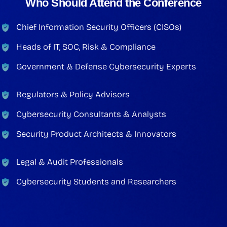
Who Should Attend the Conference
Chief Information Security Officers (CISOs)
Heads of IT, SOC, Risk & Compliance
Government & Defense Cybersecurity Experts
Regulators & Policy Advisors
Cybersecurity Consultants & Analysts
Security Product Architects & Innovators
Legal & Audit Professionals
Cybersecurity Students and Researchers