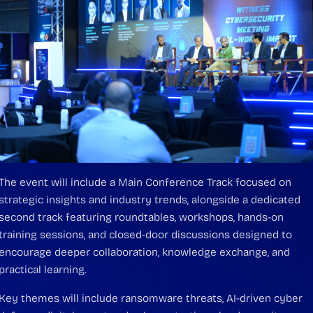
The event will include a Main Conference Track focused on
strategic insights and industry trends, alongside a dedicated
second track featuring roundtables, workshops, hands-on
training sessions, and closed-door discussions designed to
encourage deeper collaboration, knowledge exchange, and
practical learning.
Key themes will include ransomware threats, AI-driven cyber